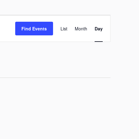
Event
Find Events
List
Month
Day
Views
Navigation