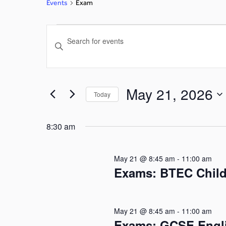
Events
Exam
Events
Enter
Search
Keyword.
Search
and
for
May 21, 2026
Today
Events
Views
by
Select
Navigation
Keyword.
date.
8:30 am
May 21 @ 8:45 am
-
11:00 am
Exams: BTEC Child
May 21 @ 8:45 am
-
11:00 am
Exams: GCSE Engli