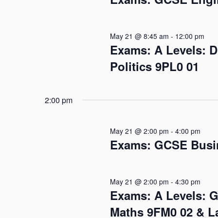
May 21 @ 8:45 am
-
12:00 pm
Exams: A Levels: 
Politics 9PL0 01
2:00 pm
May 21 @ 2:00 pm
-
4:00 pm
Exams: GCSE Busin
May 21 @ 2:00 pm
-
4:30 pm
Exams: A Levels: 
Maths 9FM0 02 & L