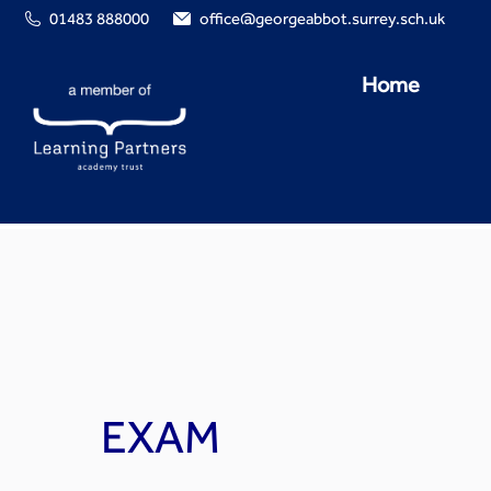
01483 888000
office@georgeabbot.surrey.sch.uk
Home
EXAM