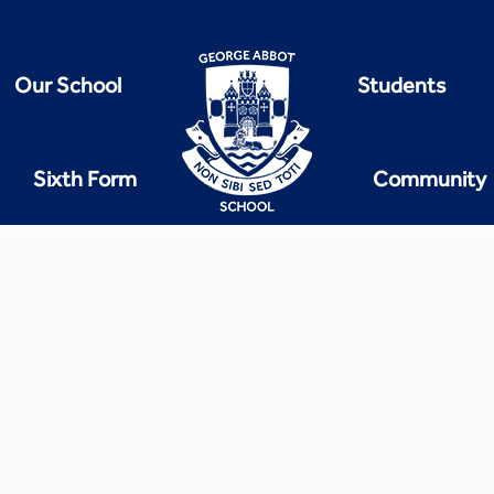
Our School
Students
Sixth Form
Community