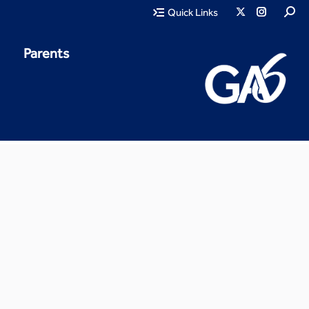
Quick Links
Parents