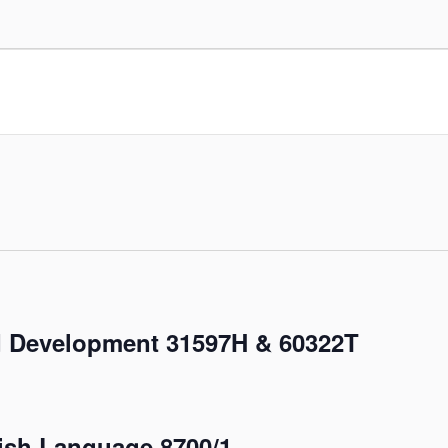
 Development 31597H & 60322T
sh Language 8700/1