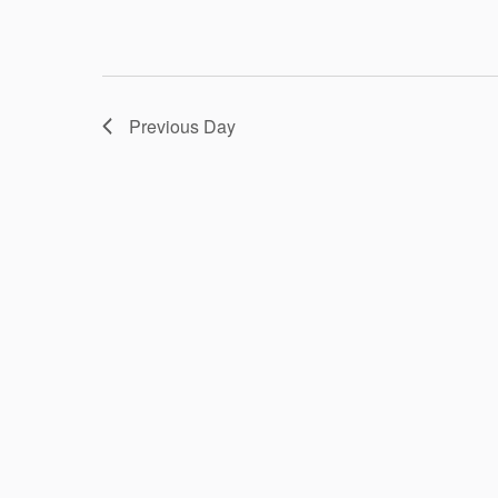
Previous Day