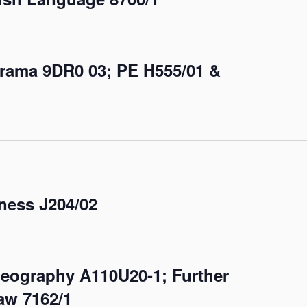
Drama 9DR0 03; PE H555/01 &
ess J204/02
Geography A110U20-1; Further
aw 7162/1