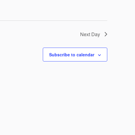
Next Day
Subscribe to calendar