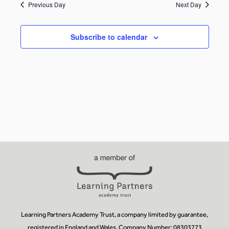
Previous Day
Next Day
Subscribe to calendar
Learning Partners Academy Trust, a company limited by guarantee,
registered in England and Wales, Company Number: 08303773