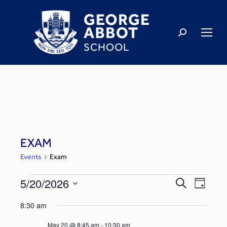
EXAM
Events
Exam
5/20/2026
Events
Even
Search
Day
Select
View
Search
8:30 am
date.
Navi
May 20 @ 8:45 am
-
10:30 am