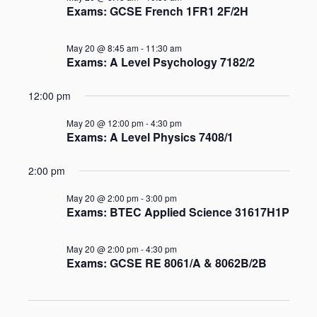
and
Exams: GCSE French 1FR1 2F/2H
Views
May 20 @ 8:45 am
-
11:30 am
Naviga
Exams: A Level Psychology 7182/2
12:00 pm
May 20 @ 12:00 pm
-
4:30 pm
Exams: A Level Physics 7408/1
2:00 pm
May 20 @ 2:00 pm
-
3:00 pm
Exams: BTEC Applied Science 31617H1P
May 20 @ 2:00 pm
-
4:30 pm
Exams: GCSE RE 8061/A & 8062B/2B