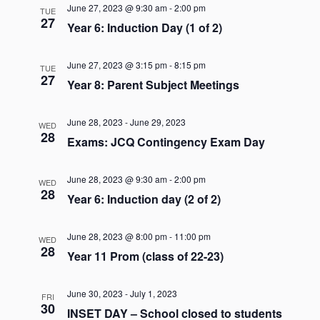
Naviga
June 27, 2023 @ 9:30 am
-
2:00 pm
TUE
27
Year 6: Induction Day (1 of 2)
June 27, 2023 @ 3:15 pm
-
8:15 pm
TUE
27
Year 8: Parent Subject Meetings
June 28, 2023
-
June 29, 2023
WED
28
Exams: JCQ Contingency Exam Day
June 28, 2023 @ 9:30 am
-
2:00 pm
WED
28
Year 6: Induction day (2 of 2)
June 28, 2023 @ 8:00 pm
-
11:00 pm
WED
28
Year 11 Prom (class of 22-23)
June 30, 2023
-
July 1, 2023
FRI
30
INSET DAY – School closed to students