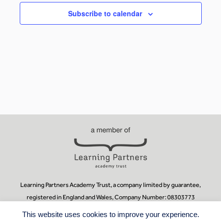
Subscribe to calendar
Learning Partners Academy Trust, a company limited by guarantee,
registered in England and Wales, Company Number: 08303773
Registered Office:
Learning Partners Academy Trust, Guildford County
This website uses cookies to improve your experience.