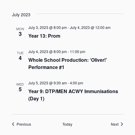
July 2023
July 3, 2023 @ 8:00 pm
-
July 4, 2023 @ 12:00 am
MON
3
Year 13: Prom
July 4, 2023 @ 8:00 pm
-
11:00 pm
TUE
4
Whole School Production: ‘Oliver!’
Performance #1
July 5, 2023 @ 9:30 am
-
4:00 pm
WED
5
Year 9: DTP/MEN ACWY Immunisations
(Day 1)
Events
Events
Previous
Today
Next