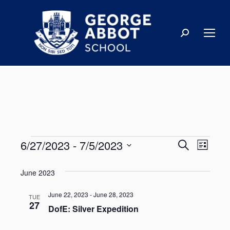
6/27/2023
 - 
7/5/2023
Events
Even
Search
List
Select
View
Search
June 2023
date.
Navi
and
June 22, 2023
-
June 28, 2023
TUE
27
DofE: Silver Expedition
Views