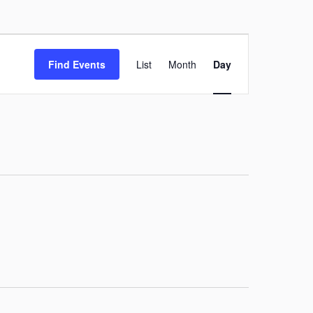
Event
Find Events
List
Month
Day
Views
Navigation