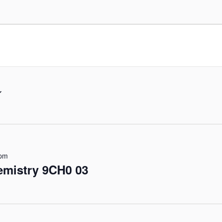
 pm
emistry 9CH0 03