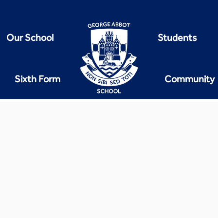
Our School
Students
Sixth Form
Community