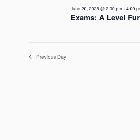
June 20, 2025 @ 2:00 pm
-
4:00 
Exams: A Level Fu
Previous Day