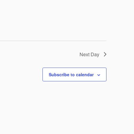
Next Day
Subscribe to calendar