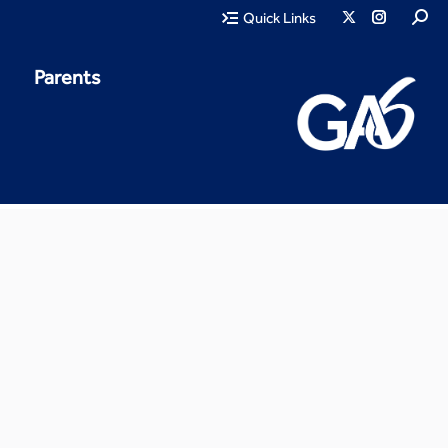
Quick Links
Parents