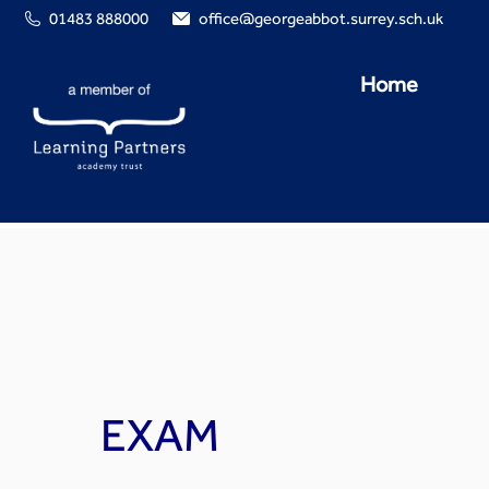
01483 888000
office@georgeabbot.surrey.sch.uk
Home
EXAM