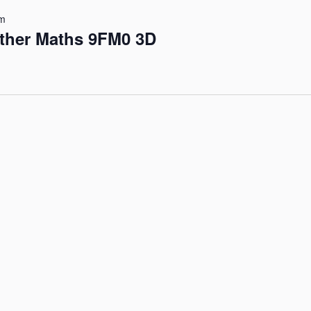
pm
rther Maths 9FM0 3D