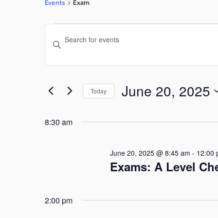
Events
Exam
Events
Enter
Search
Keyword.
Search
and
for
June 20, 2025
Today
Events
Views
by
Select
Navigation
Keyword.
date.
8:30 am
June 20, 2025 @ 8:45 am
-
12:00
Exams: A Level Ch
2:00 pm