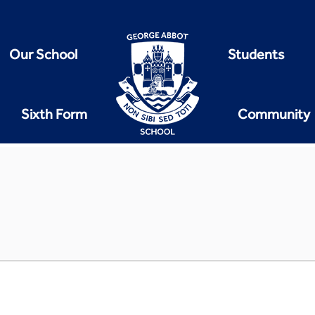
Our School
Students
Sixth Form
Community