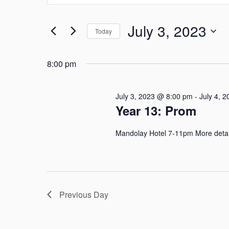
Search
and
for
July 3, 2023
Today
Events
Views
by
Select
Navigation
Keyword.
date.
8:00 pm
July 3, 2023 @ 8:00 pm
-
July 4, 
Year 13: Prom
Mandolay Hotel 7-11pm More details
Previous Day