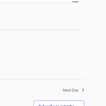
Navigation
Next Day