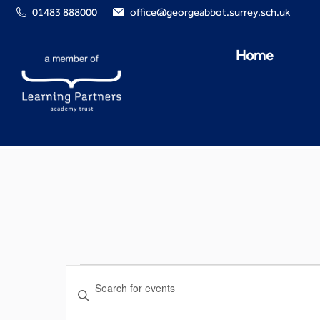
01483 888000
office@georgeabbot.surrey.sch.uk
Home
Events
Enter
Search
Keyword.