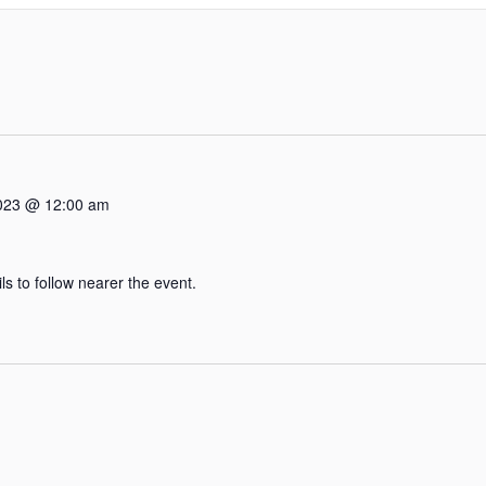
2023 @ 12:00 am
 to follow nearer the event.