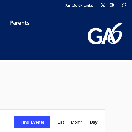
Quick Links
Parents
Event
Find Events
List
Month
Day
Views