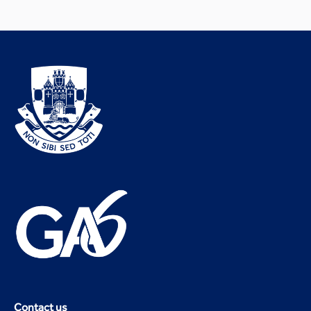
Contact us