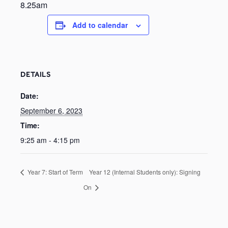
8.25am
Add to calendar
DETAILS
Date:
September 6, 2023
Time:
9:25 am - 4:15 pm
Year 7: Start of Term
Year 12 (Internal Students only): Signing
On