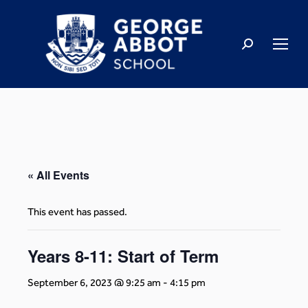
« All Events
This event has passed.
Years 8-11: Start of Term
September 6, 2023 @ 9:25 am
-
4:15 pm