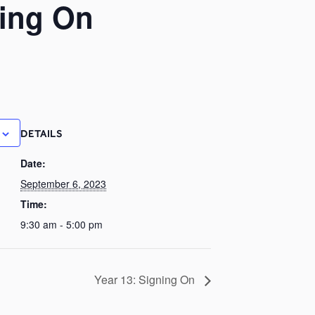
ning On
DETAILS
Date:
September 6, 2023
Time:
9:30 am - 5:00 pm
Year 13: Signing On