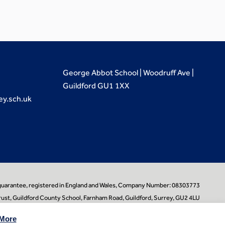
George Abbot School | Woodruff Ave |
Guildford GU1 1XX
ey.sch.uk
 guarantee, registered in England and Wales, Company Number: 08303773
ust, Guildford County School, Farnham Road, Guildford, Surrey, GU2 4LU
learningpartners.org
More