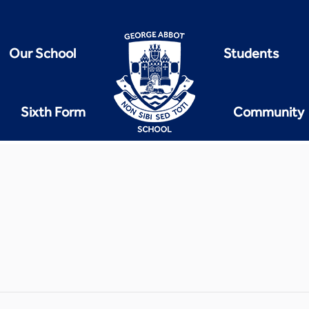
Our School
Students
Sixth Form
Community