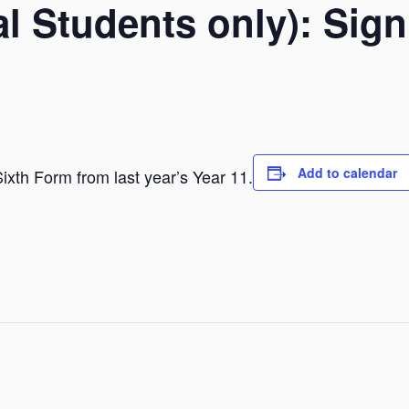
nal Students only): Sig
Add to calendar
 Sixth Form from last year’s Year 11.