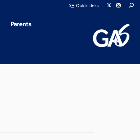
Quick Links
Parents