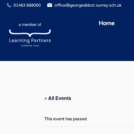
01483 888000
office@georgeabbot.surrey.sch.uk
Home
« All Events
This event has passed.