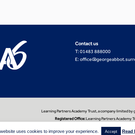
Contact us
T: 01483 888000
E: office@georgeabbot.surr
Learning Partners Academy Trust, a company limited by
Registered Office:
Learning Partners Academy Tr
 website uses cookies to improve your experience.
Read 
Accept