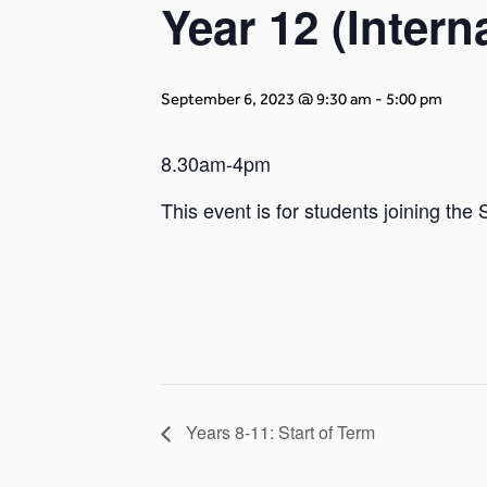
Year 12 (Inter
September 6, 2023 @ 9:30 am
-
5:00 pm
8.30am-4pm
This event is for students joining the
Years 8-11: Start of Term