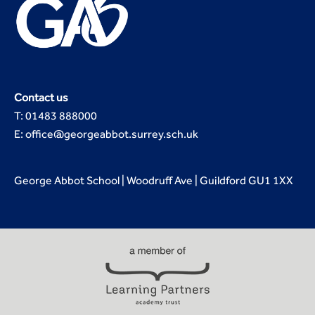
Contact us
T: 01483 888000
E: office@georgeabbot.surrey.sch.uk
George Abbot School | Woodruff Ave | Guildford GU1 1XX