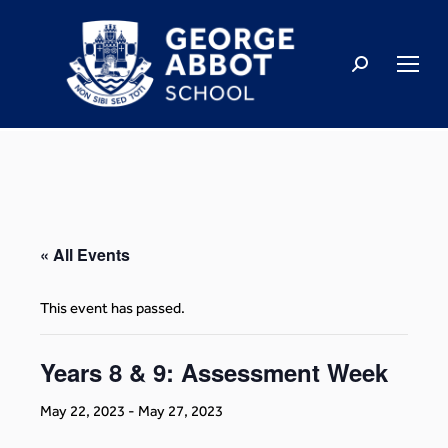
« All Events
This event has passed.
Years 8 & 9: Assessment Week
May 22, 2023
-
May 27, 2023