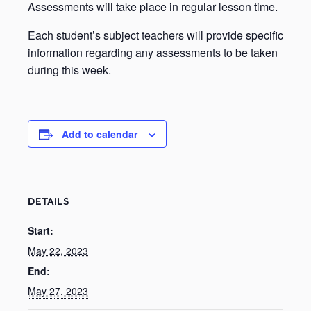
Assessments will take place in regular lesson time.
Each student’s subject teachers will provide specific
information regarding any assessments to be taken
during this week.
Add to calendar
DETAILS
Start:
May 22, 2023
End:
May 27, 2023