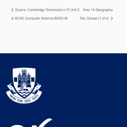
Exams: Cambridge Technicals in IT Unit 2
Year 10 Geography
& GCSE Computer Science 8525/1B
Trip: Dorset (1 of 4)