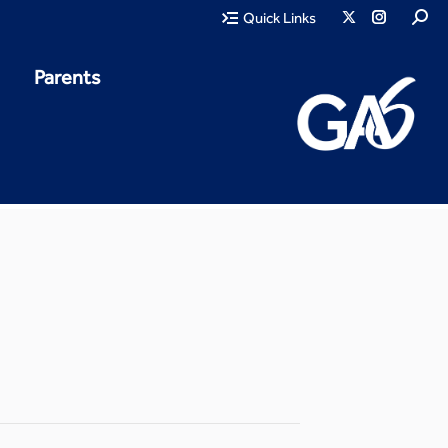
Quick Links
Parents