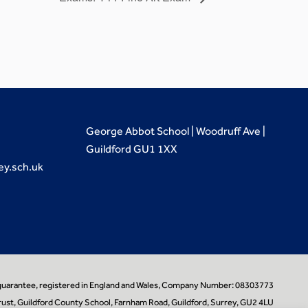
George Abbot School | Woodruff Ave |
Guildford GU1 1XX
ey.sch.uk
 guarantee, registered in England and Wales, Company Number: 08303773
ust, Guildford County School, Farnham Road, Guildford, Surrey, GU2 4LU