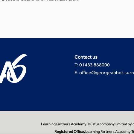
Contact us
T: 01483 888000
E: office@georgeabbot.surr
Learning Partners Academy Trust, a company limited by
Registered Office:
Learning Partners Academy Tr