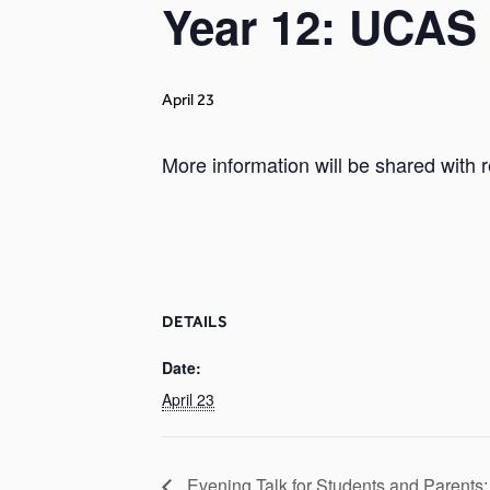
Year 12: UCAS 
April 23
More information will be shared with r
DETAILS
Date:
April 23
Evening Talk for Students and Parents