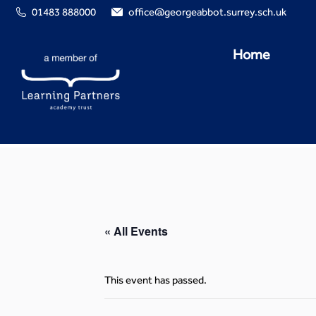
01483 888000
office@georgeabbot.surrey.sch.uk
Home
« All Events
This event has passed.