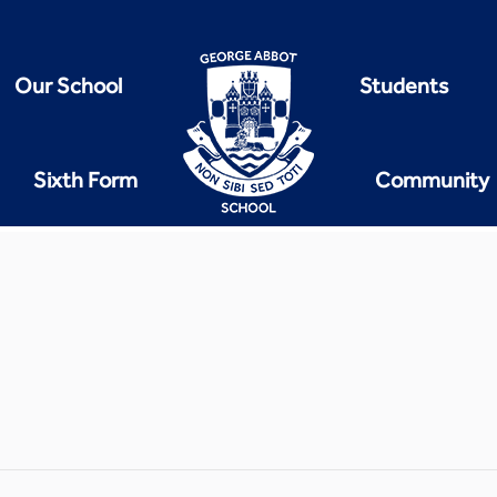
Our School
Students
Sixth Form
Community