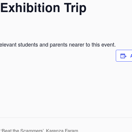
Exhibition Trip
elevant students and parents nearer to this event.
: ‘Beat the Scammers’, Karenza Faram