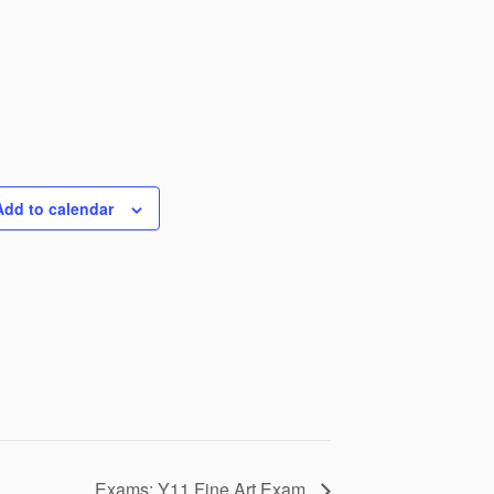
Add to calendar
Exams: Y11 Fine Art Exam