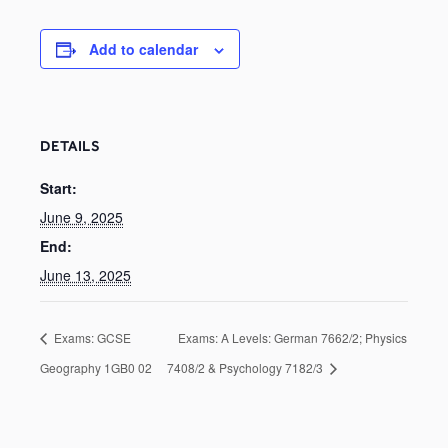
Add to calendar
DETAILS
Start:
June 9, 2025
End:
June 13, 2025
Exams: GCSE
Exams: A Levels: German 7662/2; Physics
Geography 1GB0 02
7408/2 & Psychology 7182/3