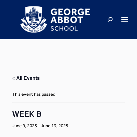
« All Events
This event has passed.
WEEK B
June 9, 2025
-
June 13, 2025