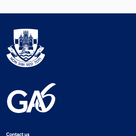
Contact us