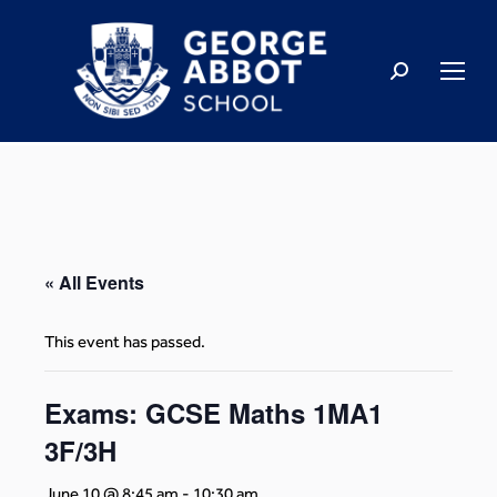
« All Events
This event has passed.
Exams: GCSE Maths 1MA1
3F/3H
June 10 @ 8:45 am
-
10:30 am