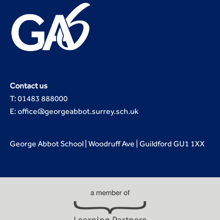
Contact us
T: 01483 888000
E: office@georgeabbot.surrey.sch.uk
George Abbot School | Woodruff Ave | Guildford GU1 1XX