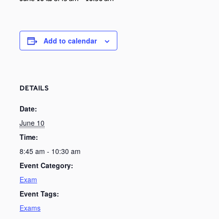
Add to calendar
DETAILS
Date:
June 10
Time:
8:45 am - 10:30 am
Event Category:
Exam
Event Tags:
Exams