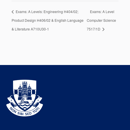
Exams: A Levels: Engineering H404/02;
Exams: A Level
Product Design H406/02 & English Language
Computer Science
& Literature A710U30-1
7517/1D