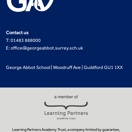
Contact us
T: 01483 888000
E: office@georgeabbot.surrey.sch.uk
George Abbot School | Woodruff Ave | Guildford GU1 1XX
Learning Partners Academy Trust, a company limited by guarantee,