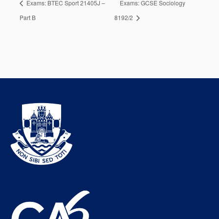
Exams: BTEC Sport 21405J –
Exams: GCSE Sociology
Part B
8192/2