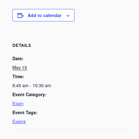
Add to calendar
DETAILS
Date:
May 15
Time:
8:45 am - 10:30 am
Event Category:
Exam
Event Tags:
Exams