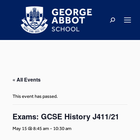
« All Events
This event has passed.
Exams: GCSE History J411/21
May 15 @ 8:45 am
-
10:30 am