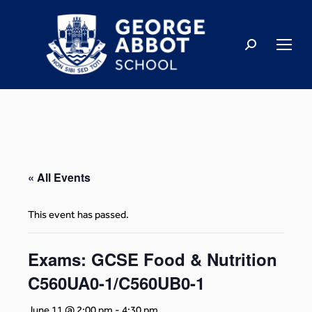
« All Events
This event has passed.
Exams: GCSE Food & Nutrition
C560UA0-1/C560UB0-1
June 11 @ 2:00 pm
-
4:30 pm