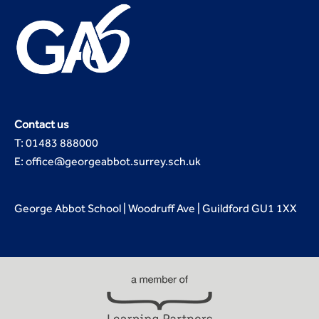
Contact us
T: 01483 888000
E: office@georgeabbot.surrey.sch.uk
George Abbot School | Woodruff Ave | Guildford GU1 1XX