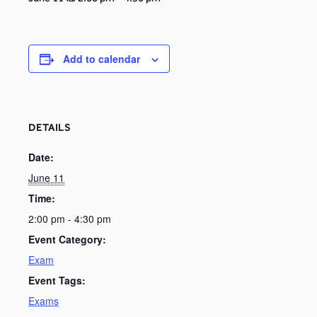
Add to calendar
DETAILS
Date:
June 11
Time:
2:00 pm - 4:30 pm
Event Category:
Exam
Event Tags:
Exams