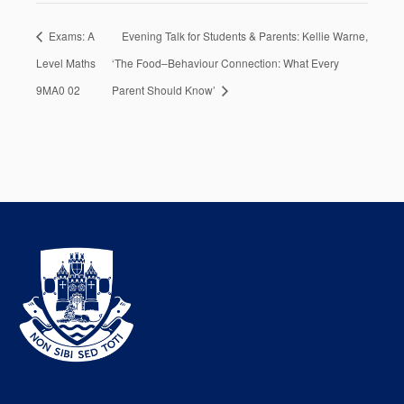
Exams: A
Evening Talk for Students & Parents: Kellie Warne,
Level Maths
‘The Food–Behaviour Connection: What Every
9MA0 02
Parent Should Know’