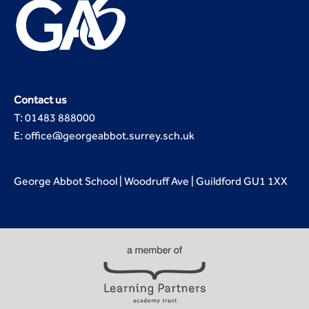
Contact us
T: 01483 888000
E: office@georgeabbot.surrey.sch.uk
George Abbot School | Woodruff Ave | Guildford GU1 1XX