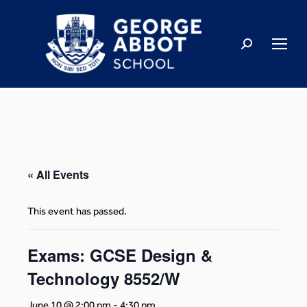
« All Events
This event has passed.
Exams: GCSE Design &
Technology 8552/W
June 10 @ 2:00 pm
-
4:30 pm