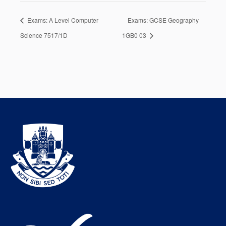
Exams: A Level Computer
Exams: GCSE Geography
Science 7517/1D
1GB0 03