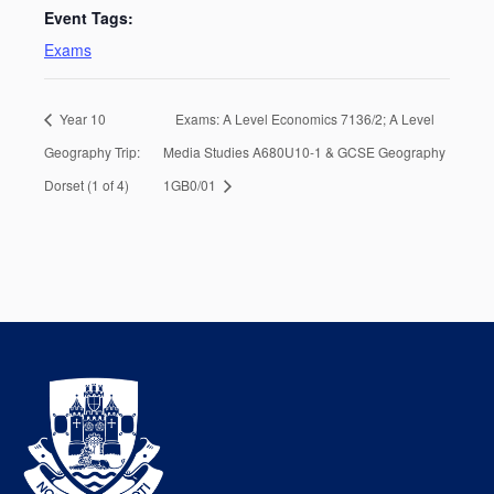
Event Tags:
Exams
Year 10
Exams: A Level Economics 7136/2; A Level
Geography Trip:
Media Studies A680U10-1 & GCSE Geography
Dorset (1 of 4)
1GB0/01