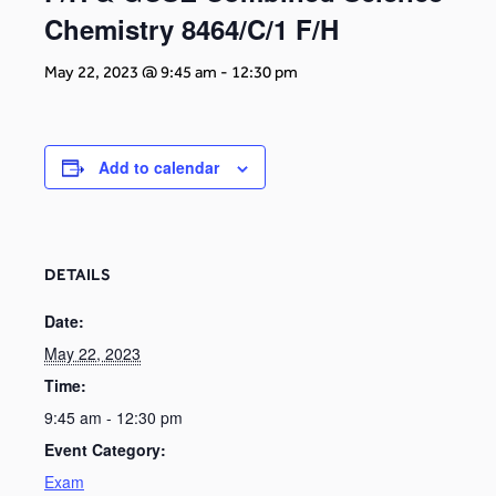
Chemistry 8464/C/1 F/H
May 22, 2023 @ 9:45 am
-
12:30 pm
Add to calendar
DETAILS
Date:
May 22, 2023
Time:
9:45 am - 12:30 pm
Event Category:
Exam