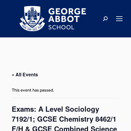
« All Events
This event has passed.
Exams: A Level Sociology
7192/1; GCSE Chemistry 8462/1
F/H & GCSE Combined Science