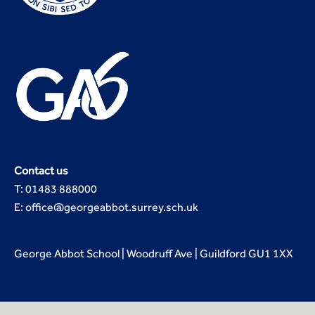
Contact us
T: 01483 888000
E: office@georgeabbot.surrey.sch.uk
George Abbot School | Woodruff Ave | Guildford GU1 1XX