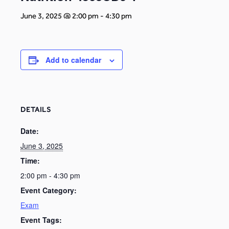
June 3, 2025 @ 2:00 pm
-
4:30 pm
Add to calendar
DETAILS
Date:
June 3, 2025
Time:
2:00 pm - 4:30 pm
Event Category:
Exam
Event Tags: