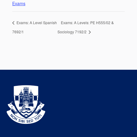
Exams
Exams: A Level Spanish
Exams: A Levels: PE H555/02 &
7692/1
Sociology 7192/2