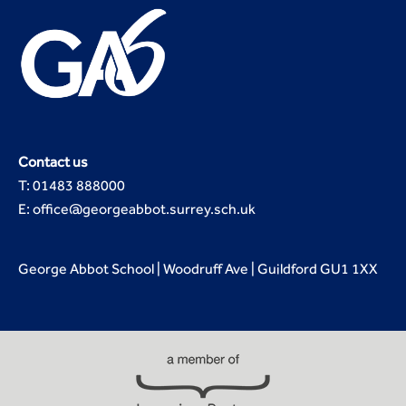
Contact us
T: 01483 888000
E: office@georgeabbot.surrey.sch.uk
George Abbot School | Woodruff Ave | Guildford GU1 1XX