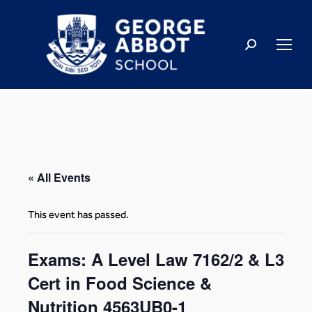
« All Events
This event has passed.
Exams: A Level Law 7162/2 & L3
Cert in Food Science &
Nutrition 4563UB0-1