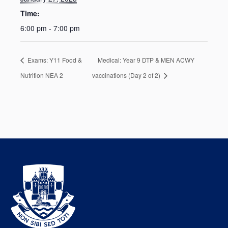
Time:
6:00 pm - 7:00 pm
Exams: Y11 Food &
Medical: Year 9 DTP & MEN ACWY
Nutrition NEA 2
vaccinations (Day 2 of 2)