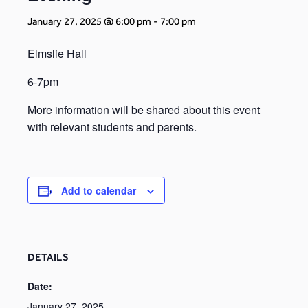
January 27, 2025 @ 6:00 pm
-
7:00 pm
Elmslie Hall
6-7pm
More information will be shared about this event
with relevant students and parents.
Add to calendar
DETAILS
Date:
January 27, 2025