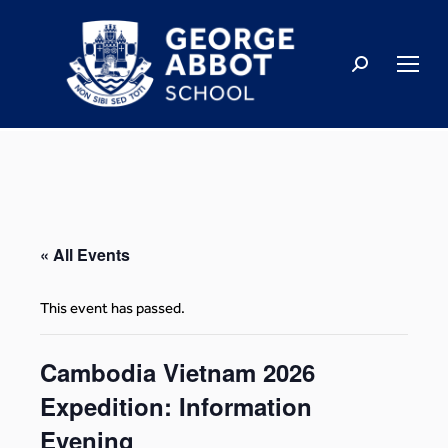
« All Events
This event has passed.
Cambodia Vietnam 2026
Expedition: Information
Evening