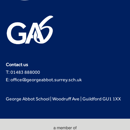
Contact us
T: 01483 888000
E: office@georgeabbot.surrey.sch.uk
George Abbot School | Woodruff Ave | Guildford GU1 1XX